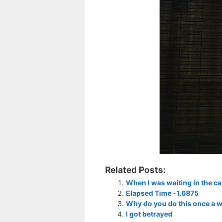
Related Posts:
When I was waiting in the ca
Elapsed Time -1.6875
Why do you do this once a w
I got betrayed