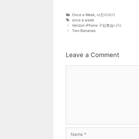
Categories
Once a Week
,
사진이야기
Tags
once a week
Verizon iPhone 구입했습니다.
Two Bananas
Leave a Comment
Comment
Name