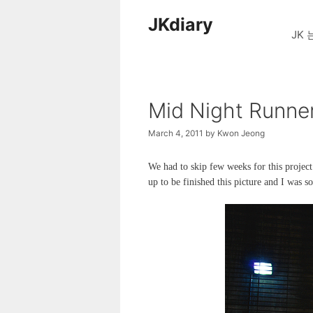
Skip
JKdiary
to
JK 
content
Mid Night Runne
March 4, 2011
by
Kwon Jeong
We had to skip few weeks for this projec
up to be finished this picture and I was so