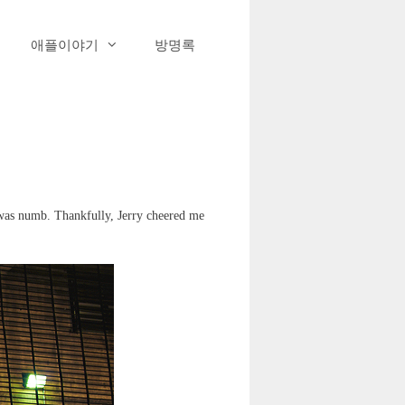
애플이야기
방명록
 was numb. Thankfully, Jerry cheered me