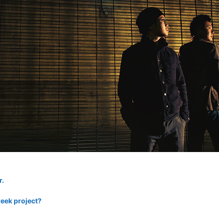
r.
eek project?