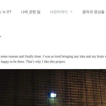
는 누구?
나에 관한 일
사진이야기
음악과 영상들
r
t some reasons and finally done. I was so tired bringing any idea and my brain
 happy to be there. That’s why I like this project.