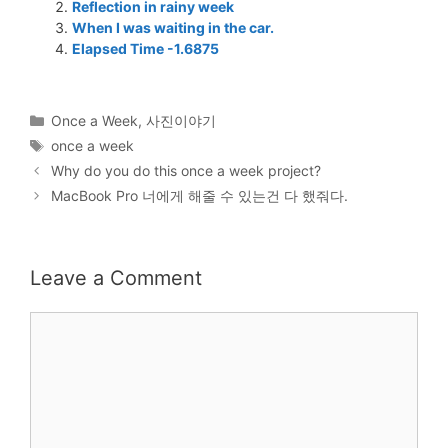
Reflection in rainy week
When I was waiting in the car.
Elapsed Time -1.6875
Categories
Once a Week
,
사진이야기
Tags
once a week
Why do you do this once a week project?
MacBook Pro 너에게 해줄 수 있는건 다 했줘다.
Leave a Comment
Comment