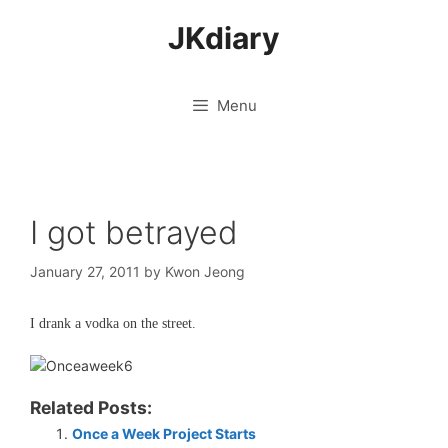
Skip
JKdiary
to
content
Menu
I got betrayed
January 27, 2011
by
Kwon Jeong
I drank a vodka on the street.
Related Posts:
Once a Week Project Starts