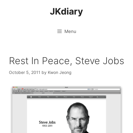
Skip
JKdiary
to
content
Menu
Rest In Peace, Steve Jobs
October 5, 2011
by
Kwon Jeong